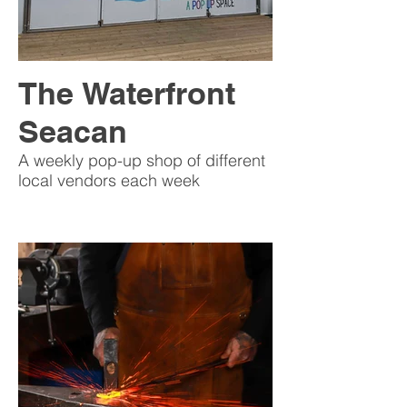
The Waterfront
Seacan
A weekly pop-up shop of different
local vendors each week