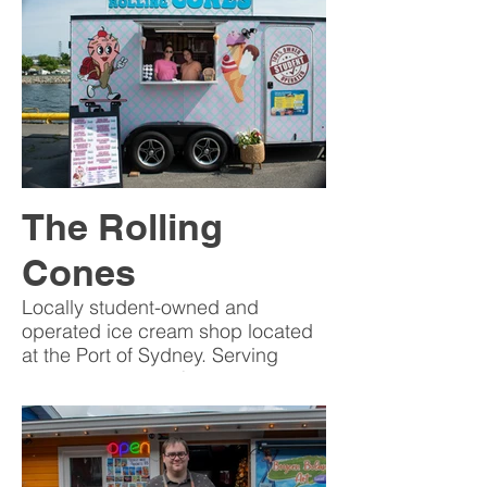
The Rolling
Cones
Locally student-owned and
operated ice cream shop located
at the Port of Sydney. Serving
sweet treats daily from 12 p.m. to
9 p.m.
A perfect stop for visitors and
locals looking to cool off, enjoy the