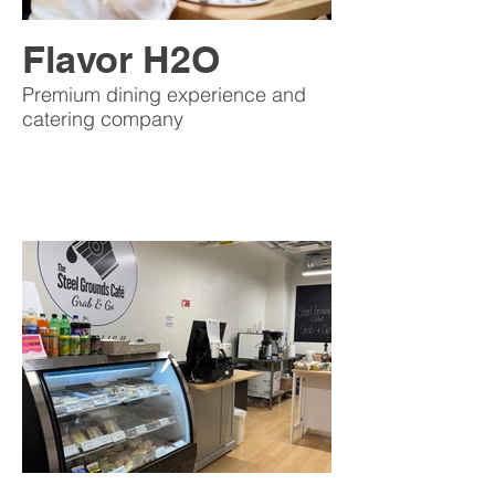
Flavor H2O
Premium dining experience and
catering company