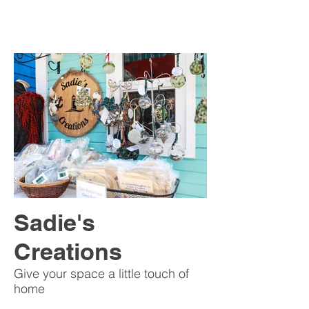
Sadie's
Creations
Give your space a little touch of
home