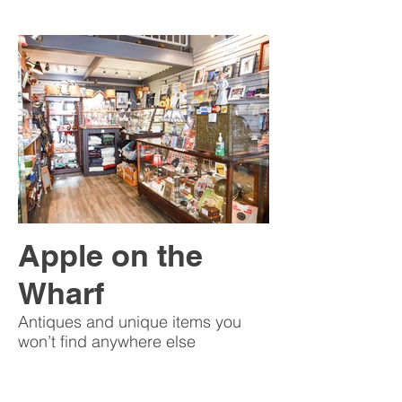
Apple on the
Wharf
Antiques and unique items you
won’t find anywhere else