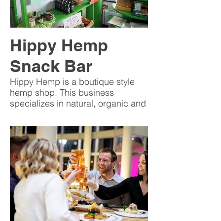
Hippy Hemp
Snack Bar
Hippy Hemp is a boutique style
hemp shop. This business
specializes in natural, organic and
sustainable hemp products.