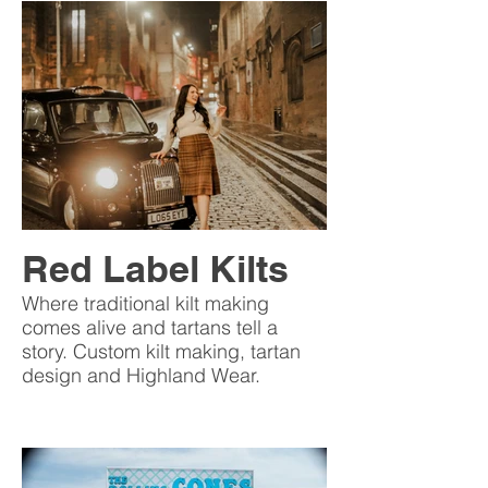
Red Label Kilts
Where traditional kilt making
comes alive and tartans tell a
story. Custom kilt making, tartan
design and Highland Wear.