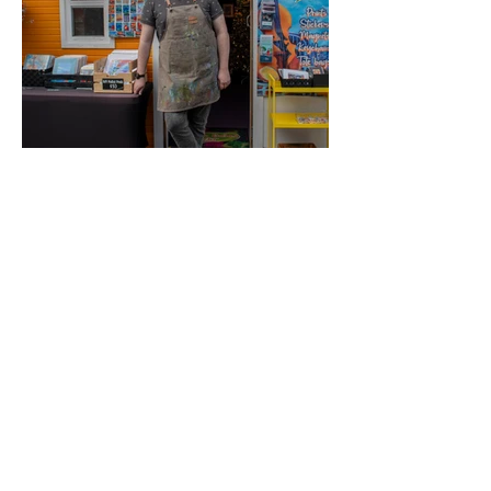
waterfront and support a young
local entrepreneur.
Brycen Boland
Art
Discover the work of Cape Breton
visual artist, painter and muralist
Brycen Boland. Inspired by the
landscapes, culture and character
of the island, Brycen's artwork
brings bold creativity and a unique
local perspective to every piece.
Browse original art, prints and
handcrafted works that celebrate
Cape Breton.