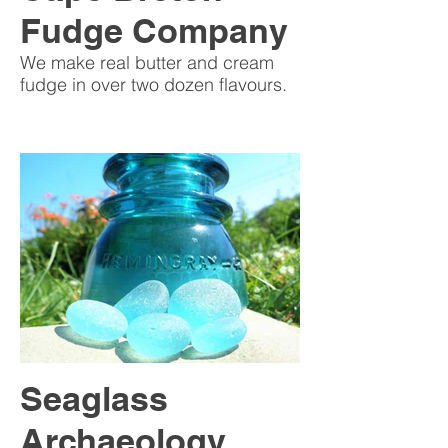
Fudge Company
We make real butter and cream
fudge in over two dozen flavours.
Seaglass
Archaeology