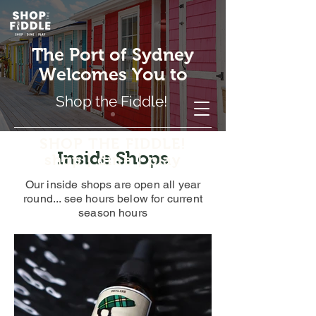
The Port of Sydney
Welcomes You to
Shop the Fiddle!
SHOP THE FIDDLE!
Inside Shops
shop | dine | play
Our inside shops are open all year
round... see hours below for current
season hours