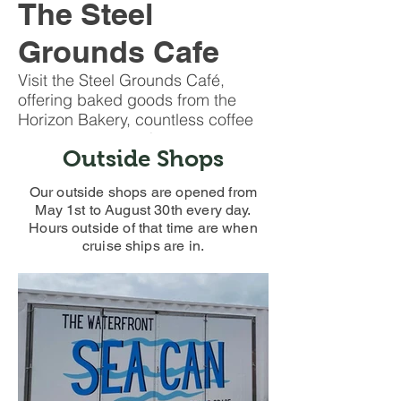
The Steel
Grounds Cafe
Visit the Steel Grounds Café,
offering baked goods from the
Horizon Bakery, countless coffee
kinds and a large food service
Outside Shops
menu.
Our outside shops are opened from
May 1st to August 30th every day.
Hours outside of that time are when
cruise ships are in.