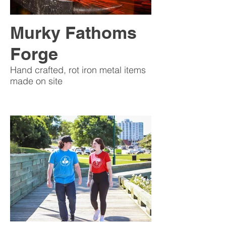
Murky Fathoms
Forge
Hand crafted, rot iron metal items
made on site