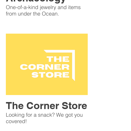
One-of-a-kind jewelry and items
from under the Ocean.
The Corner Store
Looking for a snack? We got you
covered!