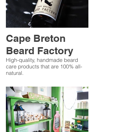
Cape Breton
Beard Factory
High-quality, handmade beard
care products that are 100% all-
natural.