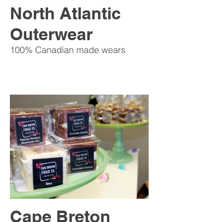
North Atlantic
Outerwear
100% Canadian made wears
Cape Breton