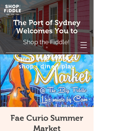
The Port of Sydney
Welcomes You to
Shop the Fiddle!
SHOP THE FIDDLE!
shop | dine | play
Fae Curio Summer
Market