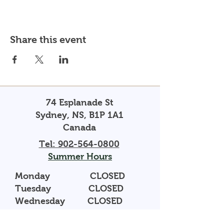
Share this event
74 Esplanade St
Sydney, NS, B1P 1A1
Canada
Tel: 902-564-0800
Summer Hours
Monday CLOSED
Tuesday CLOSED
Wednesday CLOSED
Thursday 10AM - 5PM