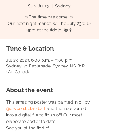
Sun, Jul 23
  |  
Sydney
✨The time has come! ✨
Our next night market will be July 23rd 6-
9pm at the fiddle! 😍☀️
Time & Location
Jul 23, 2023, 6:00 p.m. – 9:00 p.m.
Sydney, 74 Esplanade, Sydney, NS B1P
1A1, Canada
About the event
This amazing poster was painted in oil by 
@brycen.boland.art
 and then converted 
into a digital file to finish off! Our most 
elaborate poster to date!
See you at the fiddle! 